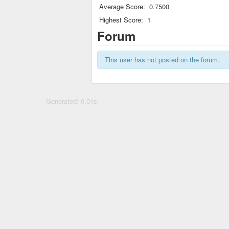
Average Score:
0.7500
Highest Score:
1
Forum
This user has not posted on the forum.
Generated: 0.01s