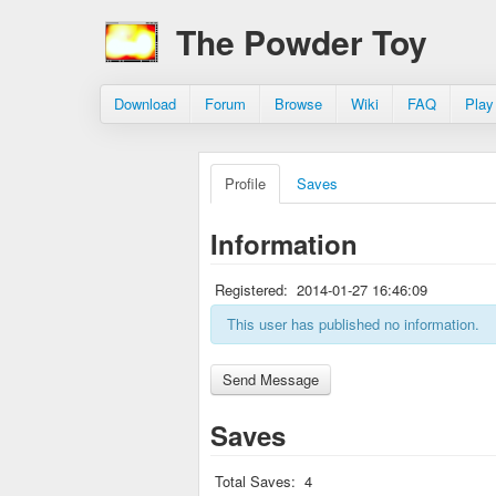
The Powder Toy
Download
Forum
Browse
Wiki
FAQ
Play
Profile
Saves
Information
Registered:
2014-01-27 16:46:09
This user has published no information.
Saves
Total Saves:
4