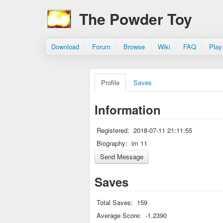
The Powder Toy
Download
Forum
Browse
Wiki
FAQ
Play
Profile
Saves
Information
Registered:
2018-07-11 21:11:55
Biography:
im 11
Saves
Total Saves:
159
Average Score:
-1.2390