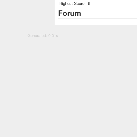
Highest Score:
5
Forum
Generated: 0.01s