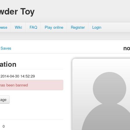
wder Toy
owse
Wiki
FAQ
Play online
Register
Login
no
Saves
ation
2014-04-30 14:52:29
 has been banned
:
0