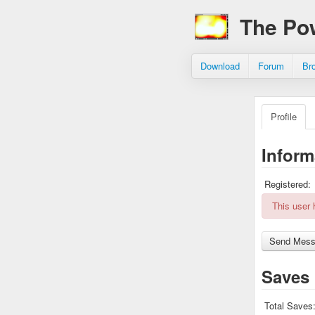
The Po
Download
Forum
Br
Profile
Inform
Registered:
This user
Saves
Total Saves