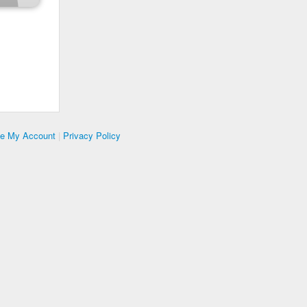
te My Account
|
Privacy Policy