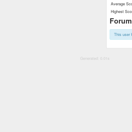
Average Sco
Highest Sco
Forum
This user 
Generated: 0.01s