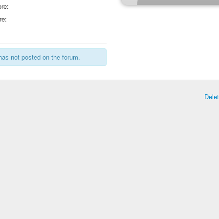
re:
re:
has not posted on the forum.
Dele