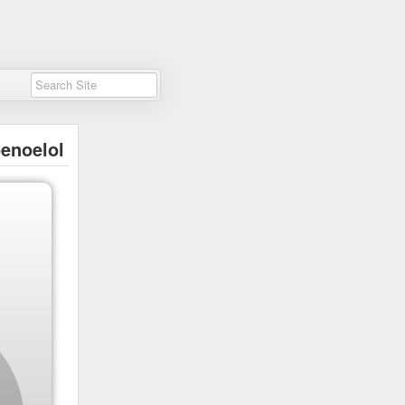
enoelol