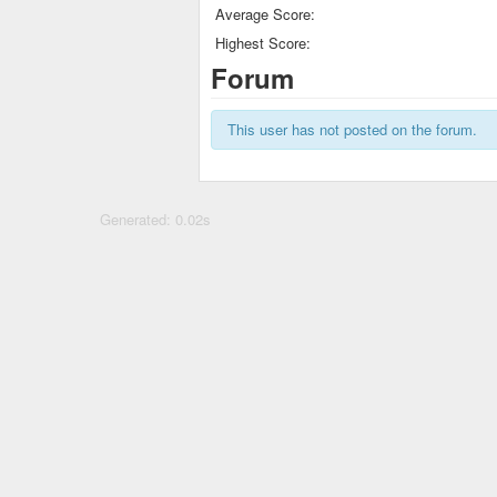
Average Score:
Highest Score:
Forum
This user has not posted on the forum.
Generated: 0.02s