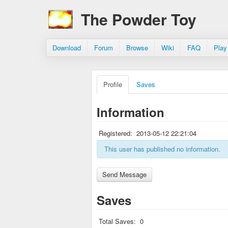
The Powder Toy
Download
Forum
Browse
Wiki
FAQ
Play
Profile
Saves
Information
Registered:
2013-05-12 22:21:04
This user has published no information.
Saves
Total Saves:
0