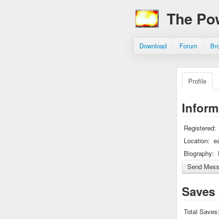
The Po
Download
Forum
Br
Profile
Inform
Registered:
Location:
e
Biography:
Saves
Total Saves