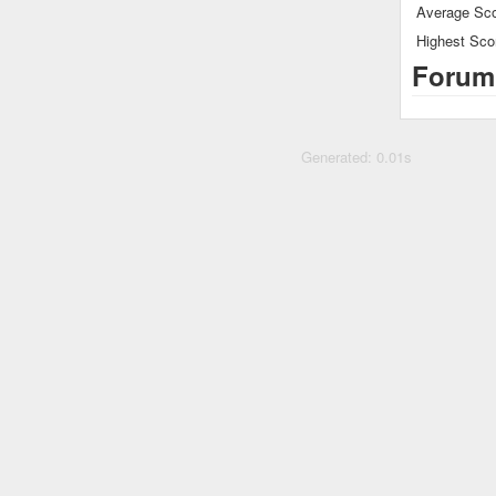
Average Sco
Highest Sco
Forum
Generated: 0.01s