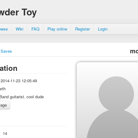
wder Toy
owse
Wiki
FAQ
Play online
Register
Login
mo
Saves
ation
2014-11-23 12:05:49
arth
Band guitarist. cool dude
:
14