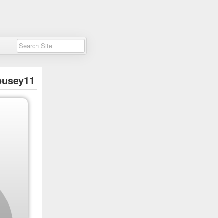
usey11