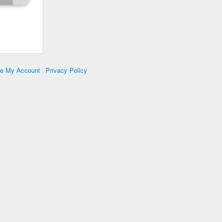
te My Account
|
Privacy Policy