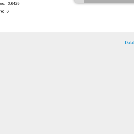
re:
0.6429
re:
6
Dele