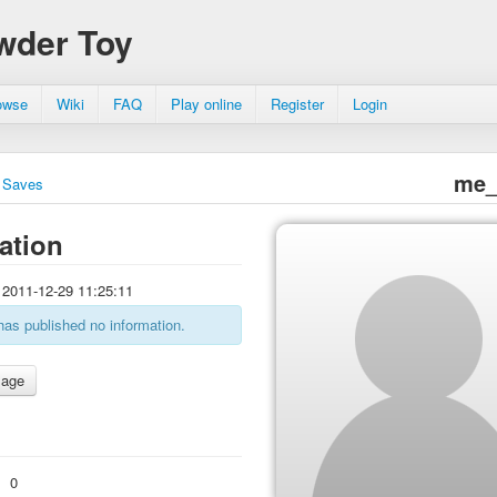
wder Toy
owse
Wiki
FAQ
Play online
Register
Login
me_
Saves
ation
2011-12-29 11:25:11
has published no information.
:
0