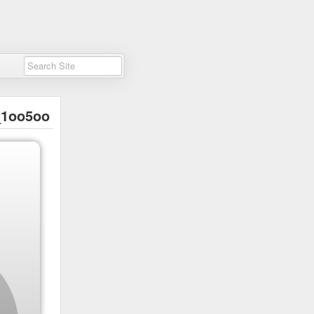
1oo5oo