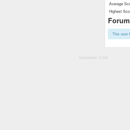
Average Sco
Highest Sco
Forum
This user 
Generated: 0.03s