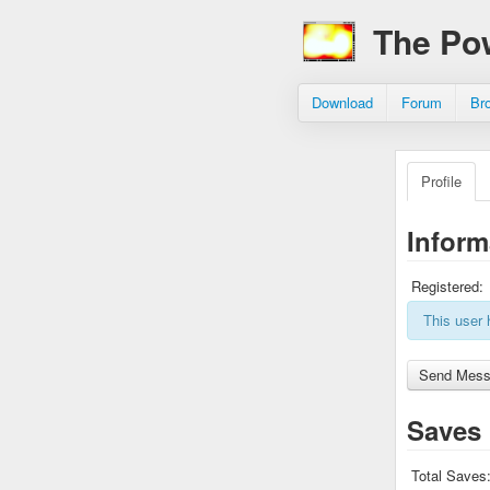
The Po
Download
Forum
Br
Profile
Inform
Registered:
This user 
Saves
Total Saves