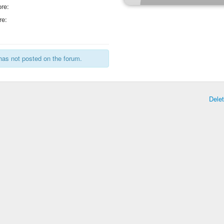
re:
re:
has not posted on the forum.
Dele