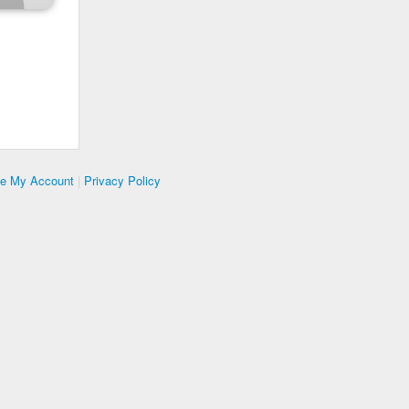
te My Account
|
Privacy Policy