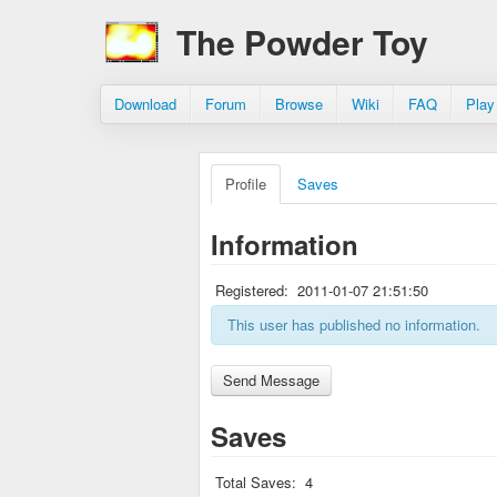
The Powder Toy
Download
Forum
Browse
Wiki
FAQ
Play
Profile
Saves
Information
Registered:
2011-01-07 21:51:50
This user has published no information.
Saves
Total Saves:
4