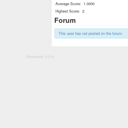
Average Score:
1.0000
Highest Score:
2
Forum
This user has not posted on the forum.
Generated: 0.01s