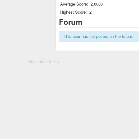
Average Score:
2.0000
Highest Score:
2
Forum
This user has not posted on the forum.
Generated: 0.01s