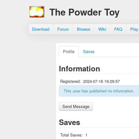
The Powder Toy
Download
Forum
Browse
Wiki
FAQ
Play
Profile
Saves
Information
Registered:
2024-07-16 19:29:57
This user has published no information.
Saves
Total Saves:
1