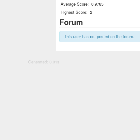
Average Score:
0.9785
Highest Score:
2
Forum
This user has not posted on the forum.
Generated: 0.01s