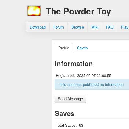
The Powder Toy
Download
Forum
Browse
Wiki
FAQ
Play
Profile
Saves
Information
Registered:
2025-09-07 22:08:55
This user has published no information.
Saves
Total Saves:
93