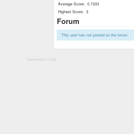
Average Score:
0.7333
Highest Score:
3
Forum
This user has not posted on the forum.
Generated: 0.02s