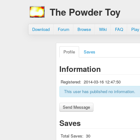
The Powder Toy
Download
Forum
Browse
Wiki
FAQ
Play
Profile
Saves
Information
Registered:
2014-03-16 12:47:50
This user has published no information.
Saves
Total Saves:
30