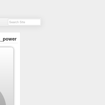
k_power