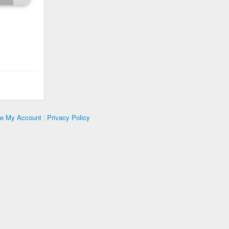
te My Account
|
Privacy Policy