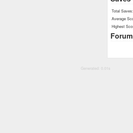
Total Saves
Average Sco
Highest Sco
Forum
Generated: 0.01s