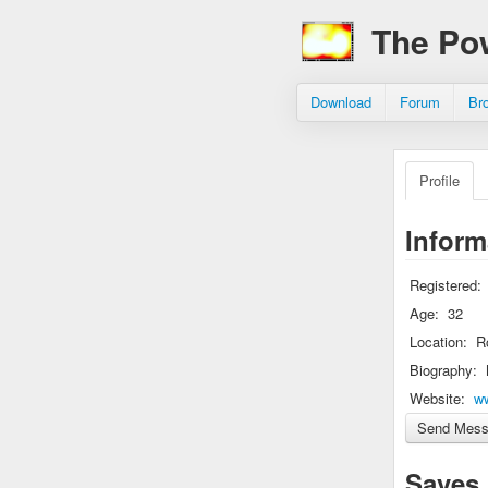
The Po
Download
Forum
Br
Profile
Inform
Registered:
Age:
32
Location:
R
Biography:
Website:
w
Saves