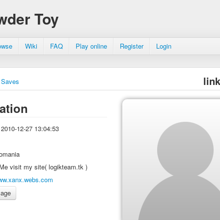
wder Toy
owse
Wiki
FAQ
Play online
Register
Login
lin
Saves
ation
2010-12-27 13:04:53
omania
Me visit my site( logikteam.tk )
ww.xanx.webs.com