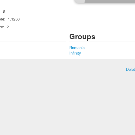
:
8
re:
1.1250
re:
2
Groups
Romania
Infinity
Dele