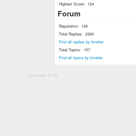
Highest Score:
124
Forum
Reputation:
126
Total Replies:
2360
Find all replies by limelier
Total Topics:
157
Find all topics by limelier
Generated: 0.10s