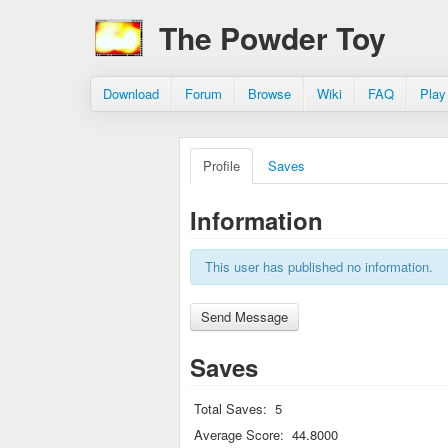
The Powder Toy
Download
Forum
Browse
Wiki
FAQ
Play
Profile
Saves
Information
This user has published no information.
Saves
Total Saves:
5
Average Score:
44.8000