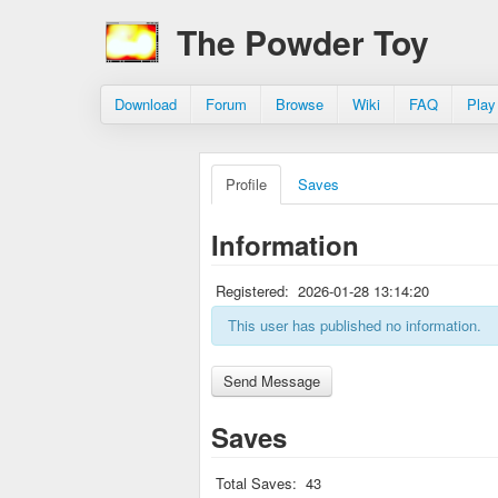
The Powder Toy
Download
Forum
Browse
Wiki
FAQ
Play
Profile
Saves
Information
Registered:
2026-01-28 13:14:20
This user has published no information.
Saves
Total Saves:
43