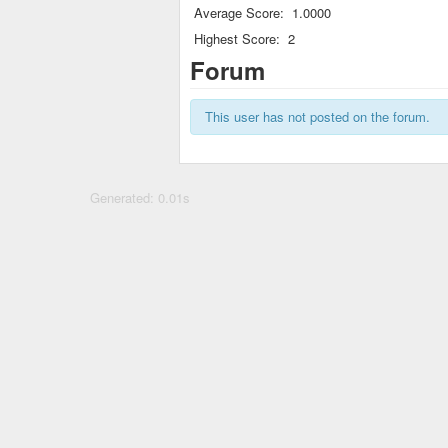
Average Score:
1.0000
Highest Score:
2
Forum
This user has not posted on the forum.
Generated: 0.01s