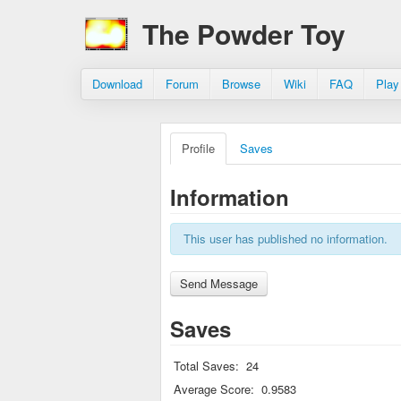
The Powder Toy
Download
Forum
Browse
Wiki
FAQ
Play
Profile
Saves
Information
This user has published no information.
Saves
Total Saves:
24
Average Score:
0.9583