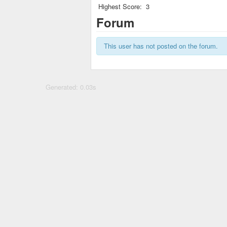
Highest Score:
3
Forum
This user has not posted on the forum.
Generated: 0.03s