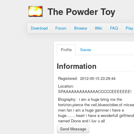
The Powder Toy
Download
Forum
Browse
Wiki
FAQ
Play
Profile
Saves
Information
Registered:
2012-05-15 23:29:44
Location:
SPAAAAAAAAAAAAACCCCCEEEEEEE!
Biography:
i am a huge bring me the
horizion,pierce the veil,blueoctober,of mice
men fan i am a huge gammer i have a
huge........heart i have a wonderfull girlfriend
named Diona and i luv u all