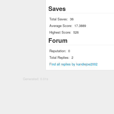
Saves
Total Saves:
36
Average Score:
17.3889
Highest Score:
526
Forum
Reputation:
0
Total Replies:
2
Find all replies by kandiejoe2002
Generated: 0.01s