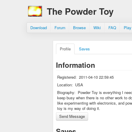
The Powder Toy
Download
Forum
Browse
Wiki
FAQ
Play
Profile
Saves
Information
Registered:
2011-04-10 22:59:45
Location:
USA
Biography:
Powder Toy is everything I need
keep busy when there is no other work to do
like experimenting with electronics, and po
toy is my way of doing it.
Saves