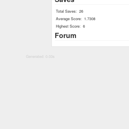
Total Saves:
26
Average Score:
1.7308
Highest Score:
6
Forum
Generated: 0.03s