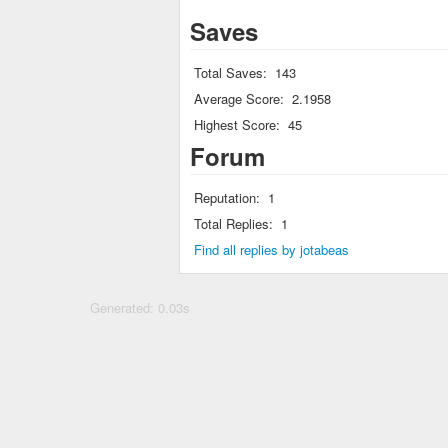
Saves
Total Saves:
143
Average Score:
2.1958
Highest Score:
45
Forum
Reputation:
1
Total Replies:
1
Find all replies by jotabeas
Generated: 0.03s