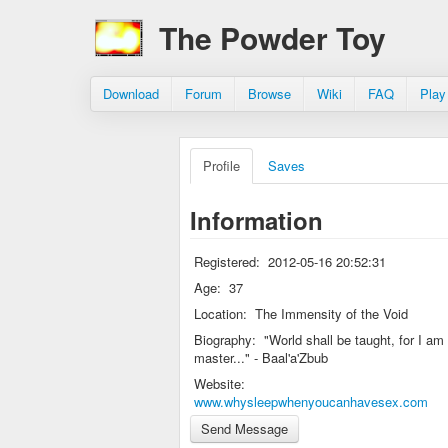
The Powder Toy
Download
Forum
Browse
Wiki
FAQ
Play
Profile
Saves
Information
Registered:
2012-05-16 20:52:31
Age:
37
Location:
The Immensity of the Void
Biography:
"World shall be taught, for I am
master..." - Baal'a'Zbub
Website:
www.whysleepwhenyoucanhavesex.com