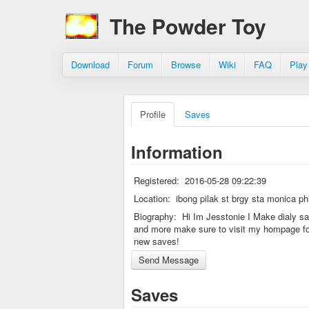
The Powder Toy
Download
Forum
Browse
Wiki
FAQ
Play
Profile
Saves
Information
Registered:
2016-05-28 09:22:39
Location:
ibong pilak st brgy sta monica phi
Biography:
Hi Im Jesstonie I Make dialy s
and more make sure to visit my hompage fo
new saves!
Saves