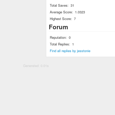
Total Saves:
31
Average Score:
1.0323
Highest Score:
7
Forum
Reputation:
0
Total Replies:
1
Find all replies by jesstonie
Generated: 0.01s