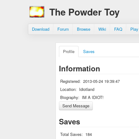
The Powder Toy
Download
Forum
Browse
Wiki
FAQ
Play
Profile
Saves
Information
Registered:
2013-05-24 19:39:47
Location:
Idiotland
Biography:
IM A IDIOT!
Saves
Total Saves:
184