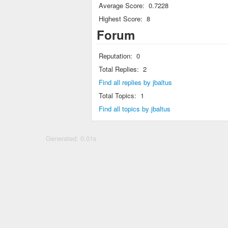
Average Score:
0.7228
Highest Score:
8
Forum
Reputation:
0
Total Replies:
2
Find all replies by jbaltus
Total Topics:
1
Find all topics by jbaltus
Generated: 0.01s