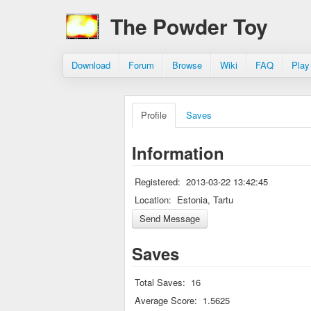
The Powder Toy
Download
Forum
Browse
Wiki
FAQ
Play
Profile
Saves
Information
Registered:
2013-03-22 13:42:45
Location:
Estonia, Tartu
Saves
Total Saves:
16
Average Score:
1.5625