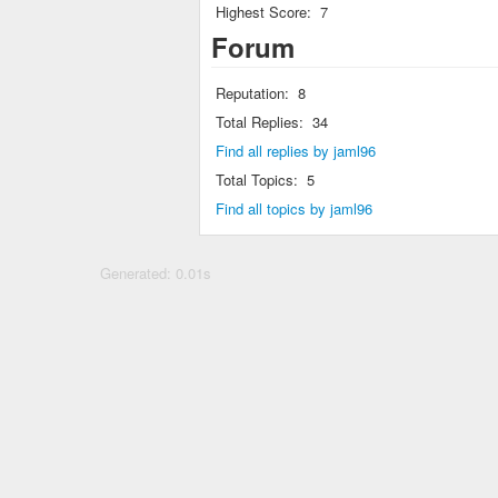
Highest Score:
7
Forum
Reputation:
8
Total Replies:
34
Find all replies by jaml96
Total Topics:
5
Find all topics by jaml96
Generated: 0.01s