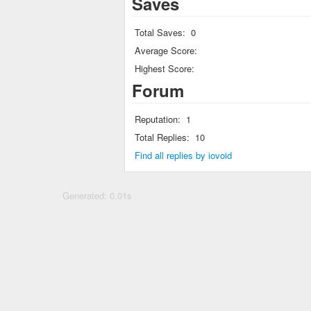
Saves
Total Saves:
0
Average Score:
Highest Score:
Forum
Reputation:
1
Total Replies:
10
Find all replies by iovoid
Generated: 0.01s