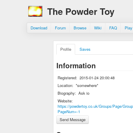
The Powder Toy
Download
Forum
Browse
Wiki
FAQ
Play
Profile
Saves
Information
Registered:
2015-01-24 20:00:48
Location:
*somewhere*
Biography:
Ask io
Website:
https://powdertoy.co.uk/Groups/Page/Group
PageNum=-1