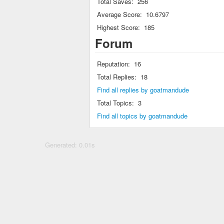
Total Saves:
256
Average Score:
10.6797
Highest Score:
185
Forum
Reputation:
16
Total Replies:
18
Find all replies by goatmandude
Total Topics:
3
Find all topics by goatmandude
Generated: 0.01s