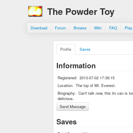
The Powder Toy
Download
Forum
Browse
Wiki
FAQ
Play
Profile
Saves
Information
Registered:
2013-07-02 17:39:15
Location:
The top of Mt. Everest.
Biography:
Can't talk now, this tin can is to
delicious.
Saves