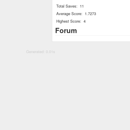
Total Saves:
11
Average Score:
1.7273
Highest Score:
4
Forum
Generated: 0.01s