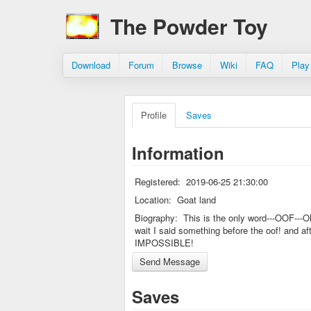
The Powder Toy
Download
Forum
Browse
Wiki
FAQ
Play
Profile
Saves
Information
Registered:
2019-06-25 21:30:00
Location:
Goat land
Biography:
This is the only word---OOF---O
wait I said something before the oof! and af
IMPOSSIBLE!
Saves