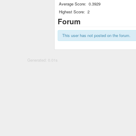
Average Score:
0.3929
Highest Score:
2
Forum
This user has not posted on the forum.
Generated: 0.01s