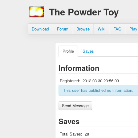
The Powder Toy
Download
Forum
Browse
Wiki
FAQ
Play
Profile
Saves
Information
Registered:
2012-03-30 23:56:03
This user has published no information.
Saves
Total Saves:
28