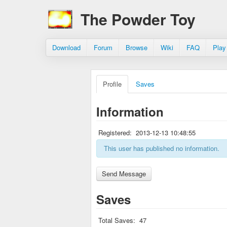
The Powder Toy
Download
Forum
Browse
Wiki
FAQ
Play
Profile
Saves
Information
Registered:
2013-12-13 10:48:55
This user has published no information.
Saves
Total Saves:
47