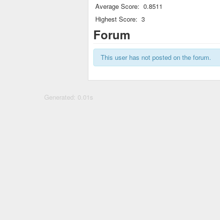
Average Score:
0.8511
Highest Score:
3
Forum
This user has not posted on the forum.
Generated: 0.01s