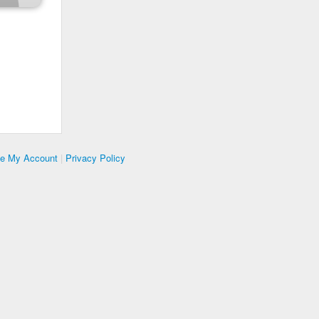
te My Account
|
Privacy Policy