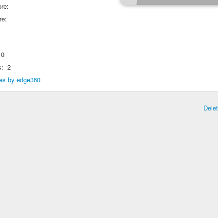
re:
re:
0
s:
2
lies by edge360
Dele