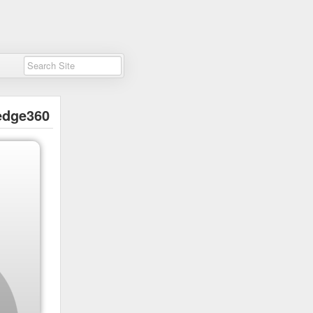
edge360