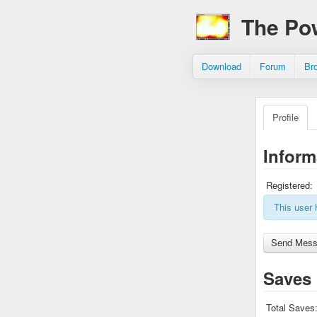
The Po
Download
Forum
Br
Profile
Inform
Registered:
This user 
Saves
Total Saves