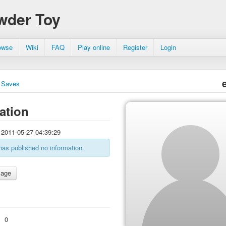
wder Toy
owse
Wiki
FAQ
Play online
Register
Login
Saves
ation
2011-05-27 04:39:29
has published no information.
:
0