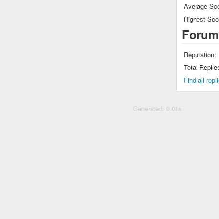
Average Sco
Highest Sco
Forum
Reputation:
Total Replie
Find all rep
Generated: 0.01s