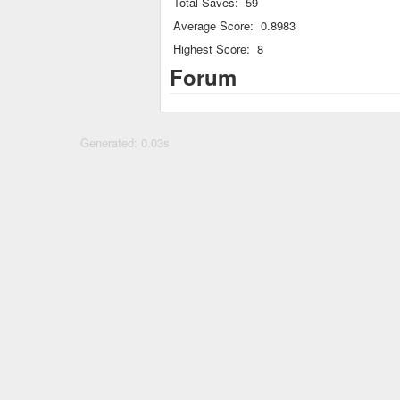
Total Saves:
59
Average Score:
0.8983
Highest Score:
8
Forum
Generated: 0.03s