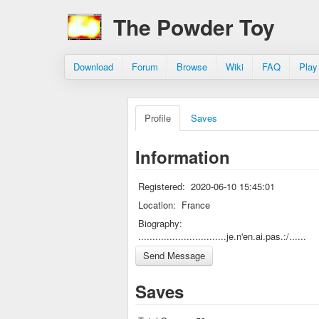
The Powder Toy
Download
Forum
Browse
Wiki
FAQ
Play
Profile
Saves
Information
Registered:
2020-06-10 15:45:01
Location:
France
Biography:
...............................je.n'en.ai.pas.:/......
Saves