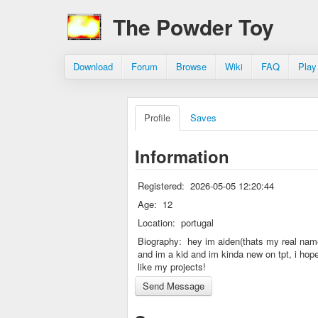
The Powder Toy
Download
Forum
Browse
Wiki
FAQ
Play
Profile
Saves
Information
Registered:
2026-05-05 12:20:44
Age:
12
Location:
portugal
Biography:
hey im aiden(thats my real nam
and im a kid and im kinda new on tpt, i hop
like my projects!