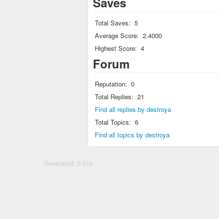
Saves
Total Saves:
5
Average Score:
2.4000
Highest Score:
4
Forum
Reputation:
0
Total Replies:
21
Find all replies by destroya
Total Topics:
6
Find all topics by destroya
Generated: 0.01s