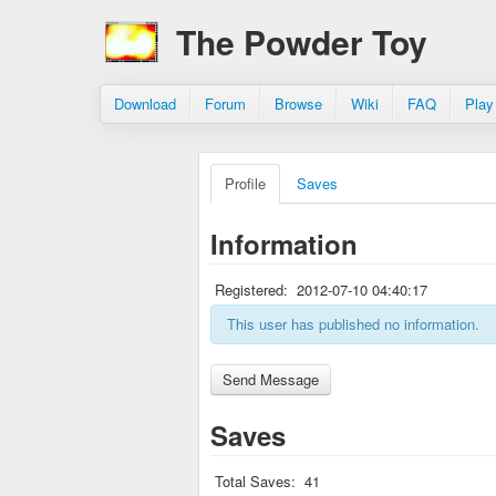
The Powder Toy
Download
Forum
Browse
Wiki
FAQ
Play
Profile
Saves
Information
Registered:
2012-07-10 04:40:17
This user has published no information.
Saves
Total Saves:
41