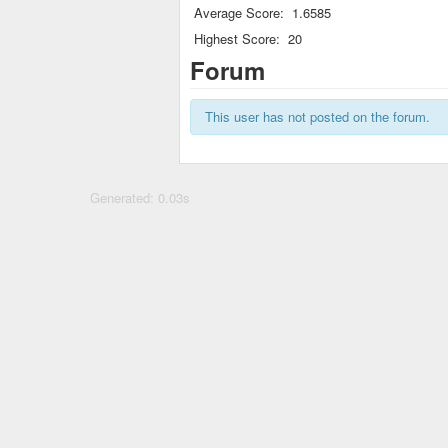
Average Score:
1.6585
Highest Score:
20
Forum
This user has not posted on the forum.
Generated: 0.03s