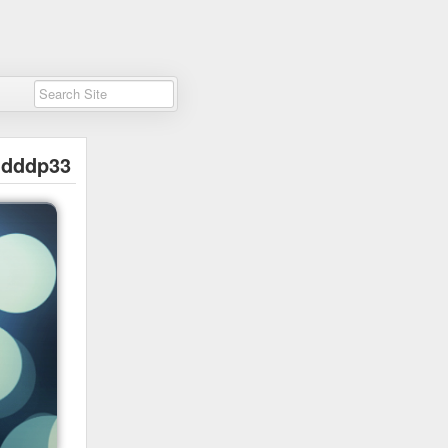
dddp33