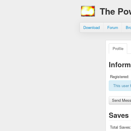
The Po
Download
Forum
Br
Profile
Inform
Registered:
This user 
Saves
Total Saves