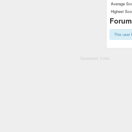
Average Sco
Highest Sco
Forum
This user 
Generated: 0.04s