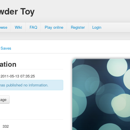
wder Toy
owse
Wiki
FAQ
Play online
Register
Login
Saves
ation
2011-05-13 07:35:25
has published no information.
:
332