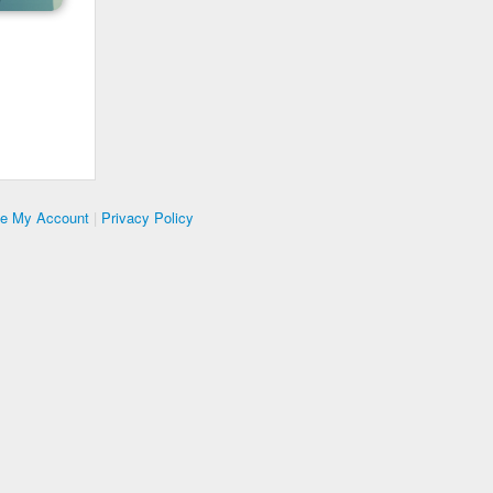
te My Account
|
Privacy Policy