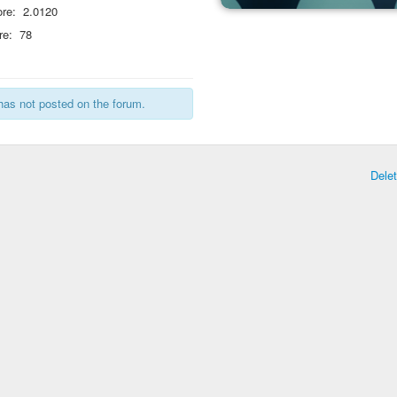
re:
2.0120
re:
78
has not posted on the forum.
Dele