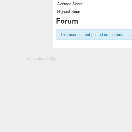
Average Score:
Highest Score:
Forum
This user has not posted on the forum.
Generated: 0.03s