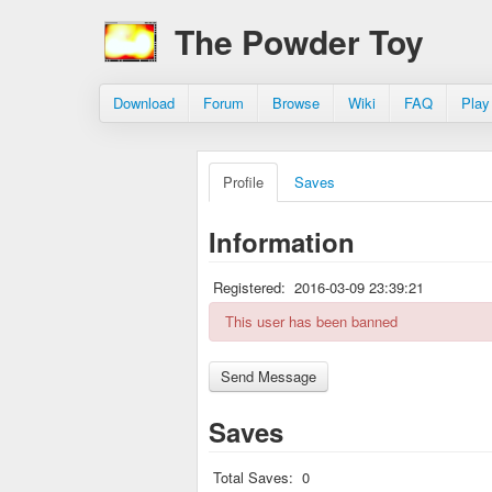
The Powder Toy
Download
Forum
Browse
Wiki
FAQ
Play
Profile
Saves
Information
Registered:
2016-03-09 23:39:21
This user has been banned
Saves
Total Saves:
0