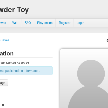
wder Toy
owse
Wiki
FAQ
Play online
Register
Login
Saves
ation
2011-07-29 02:06:23
has published no information.
:
0