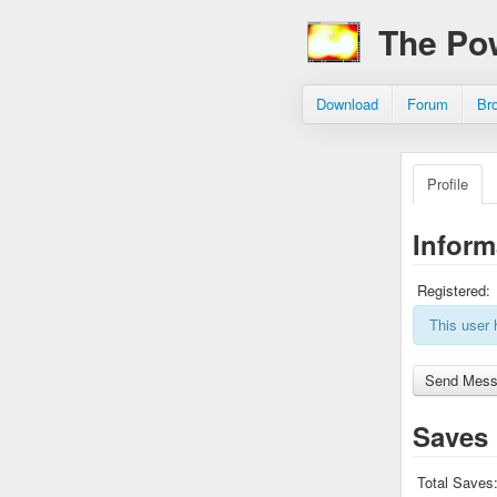
The Po
Download
Forum
Br
Profile
Inform
Registered:
This user 
Saves
Total Saves