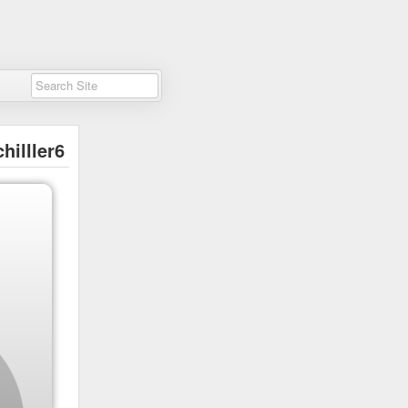
chilller6