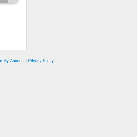
te My Account
|
Privacy Policy