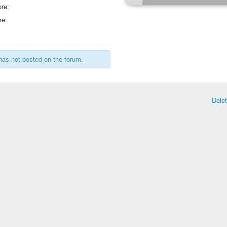
re:
re:
has not posted on the forum.
Dele