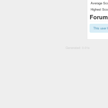
Average Sco
Highest Sco
Forum
This user 
Generated: 0.01s