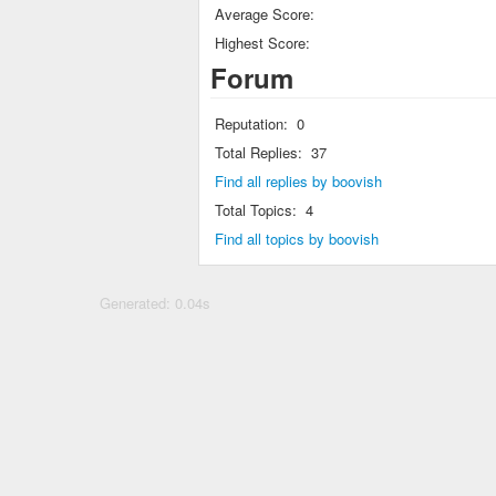
Average Score:
Highest Score:
Forum
Reputation:
0
Total Replies:
37
Find all replies by boovish
Total Topics:
4
Find all topics by boovish
Generated: 0.04s