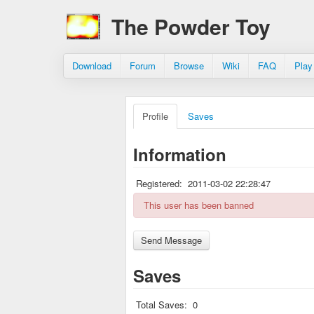
The Powder Toy
Download
Forum
Browse
Wiki
FAQ
Play
Profile
Saves
Information
Registered:
2011-03-02 22:28:47
This user has been banned
Saves
Total Saves:
0