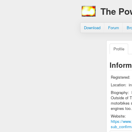
The Po
Download
Forum
Br
Profile
Inform
Registered:
Location:
i
Biography:
Outside of T
motorbikes s
engines too.
Website:
https://ww
sub_confirm