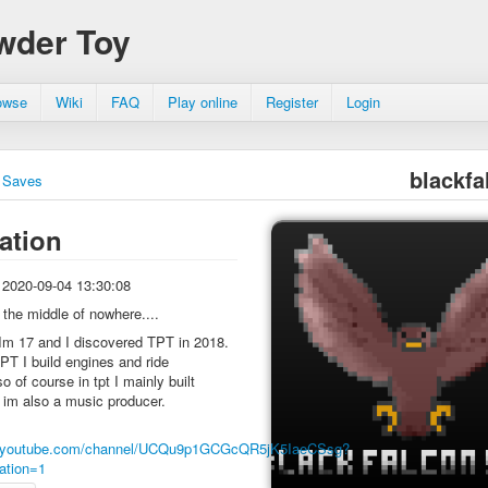
wder Toy
owse
Wiki
FAQ
Play online
Register
Login
blackfa
Saves
ation
2020-09-04 13:30:08
n the middle of nowhere....
Im 17 and I discovered TPT in 2018.
PT I build engines and ride
o of course in tpt I mainly built
 im also a music producer.
w.youtube.com/channel/UCQu9p1GCGcQR5jK5IaeCSsg?
ation=1