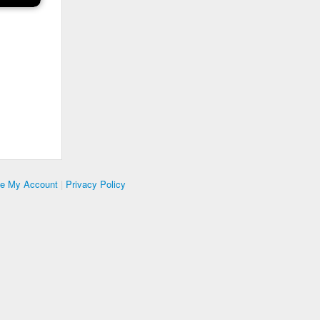
te My Account
|
Privacy Policy