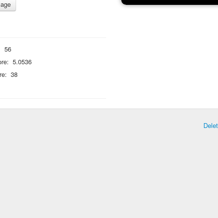
:
56
re:
5.0536
re:
38
Dele