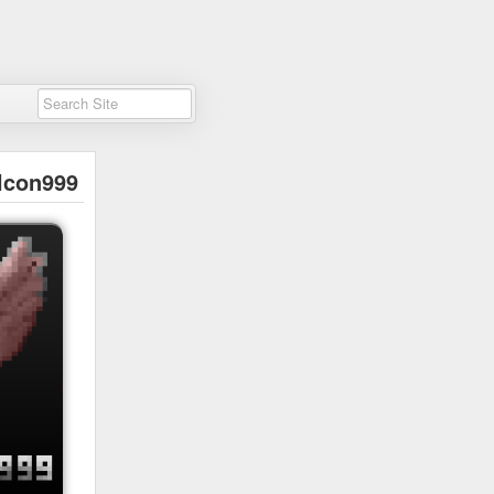
lcon999