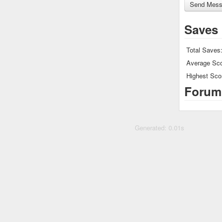
Saves
Total Saves
Average Sco
Highest Sco
Forum
Generated: 0.01s