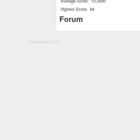
Average Score:
13.2000
Highest Score:
84
Forum
Generated: 0.01s