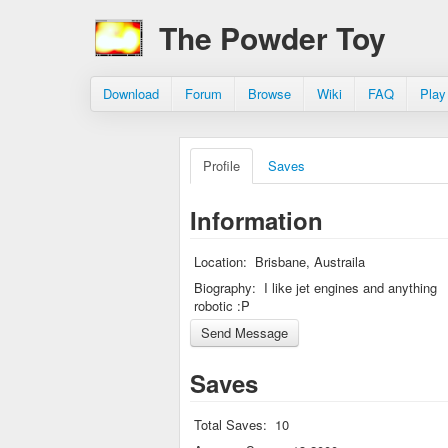
The Powder Toy
Download
Forum
Browse
Wiki
FAQ
Play
Profile
Saves
Information
Location:
Brisbane, Austraila
Biography:
I like jet engines and anything
robotic :P
Saves
Total Saves:
10