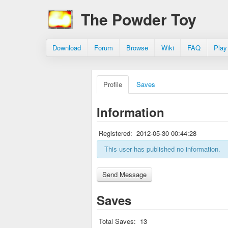
The Powder Toy
Download
Forum
Browse
Wiki
FAQ
Play
Profile
Saves
Information
Registered:
2012-05-30 00:44:28
This user has published no information.
Saves
Total Saves:
13