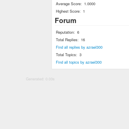
Average Score:
1.0000
Highest Score:
1
Forum
Reputation:
6
Total Replies:
16
Find all replies by azrael300
Total Topics:
3
Find all topics by azrael300
Generated: 0.03s