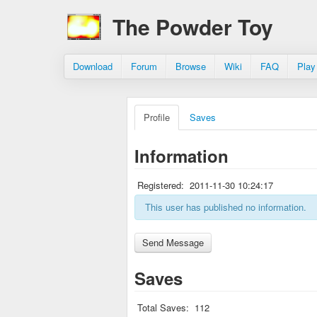
The Powder Toy
Download
Forum
Browse
Wiki
FAQ
Play
Profile
Saves
Information
Registered:
2011-11-30 10:24:17
This user has published no information.
Saves
Total Saves:
112