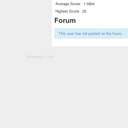
Average Score:
1.5804
Highest Score:
25
Forum
This user has not posted on the forum.
Generated: 0.01s