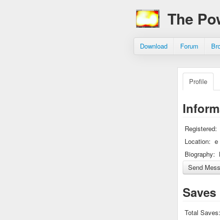
The Po
Download
Forum
Br
Profile
Inform
Registered:
Location:
e
Biography:
Saves
Total Saves