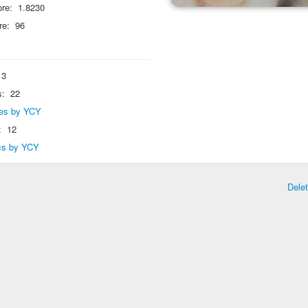
re:
1.8230
re:
96
3
s:
22
lies by YCY
:
12
ics by YCY
Dele