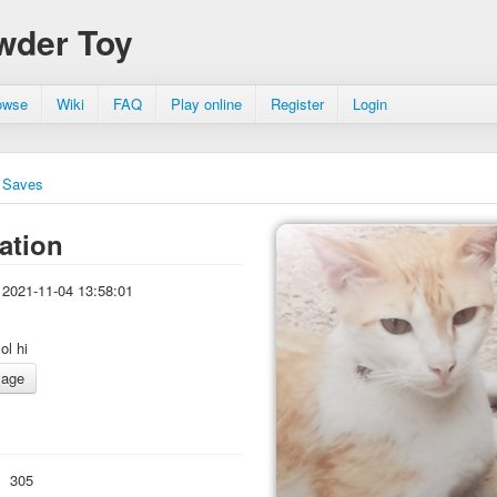
wder Toy
owse
Wiki
FAQ
Play online
Register
Login
Saves
ation
2021-11-04 13:58:01
lol hi
:
305