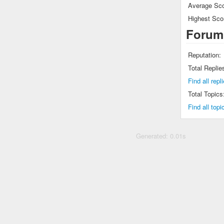
Average Sco
Highest Sco
Forum
Reputation:
Total Replie
Find all rep
Total Topics
Find all top
Generated: 0.01s