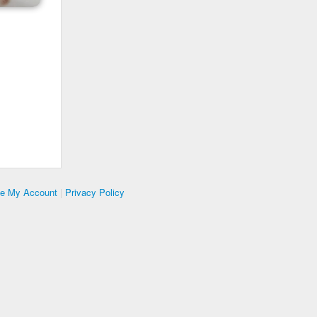
te My Account
|
Privacy Policy