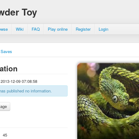
wder Toy
owse
Wiki
FAQ
Play online
Register
Login
Saves
ation
2013-12-09 07:08:58
has published no information.
:
45