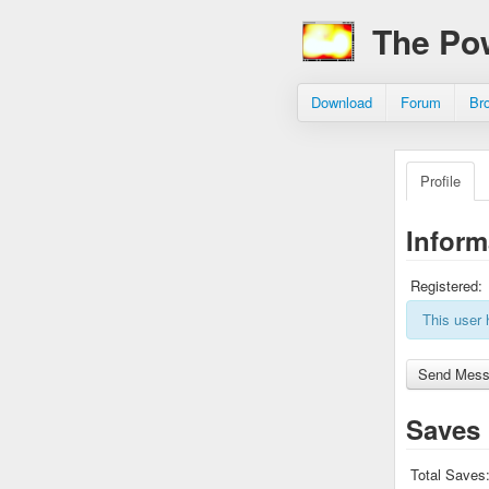
The Po
Download
Forum
Br
Profile
Inform
Registered:
This user 
Saves
Total Saves