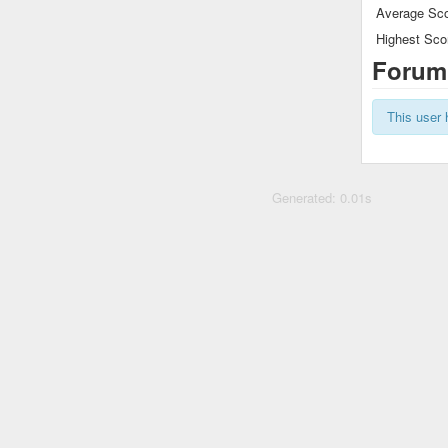
Average Sco
Highest Sco
Forum
This user 
Generated: 0.01s