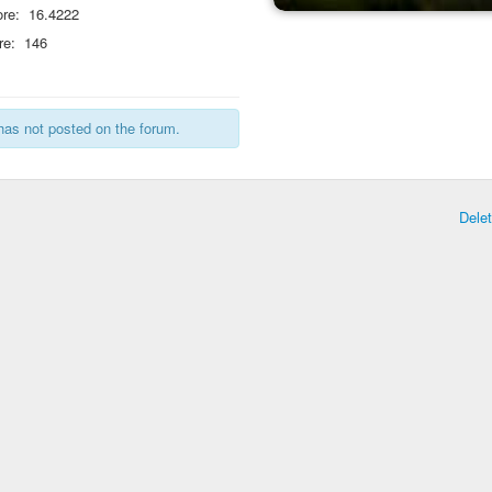
re:
16.4222
re:
146
has not posted on the forum.
Dele