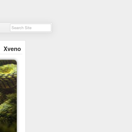
Xveno