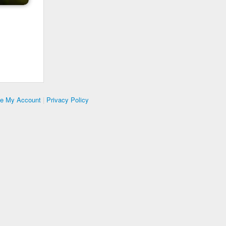
te My Account
|
Privacy Policy