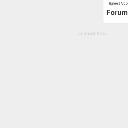
Highest Sco
Forum
Generated: 0.03s