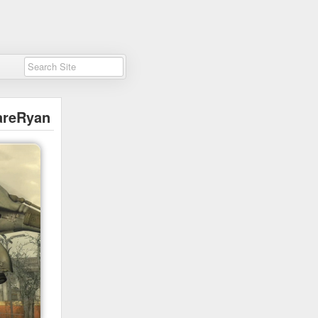
areRyan