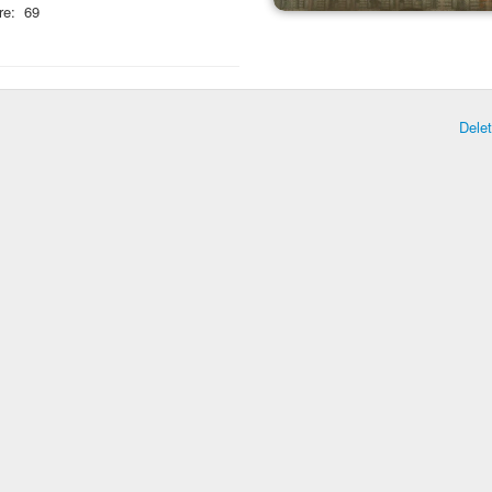
re:
69
Dele