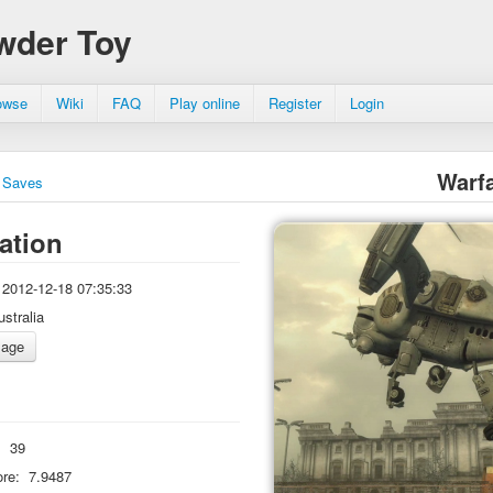
wder Toy
owse
Wiki
FAQ
Play online
Register
Login
Warf
Saves
ation
2012-12-18 07:35:33
ustralia
:
39
re:
7.9487