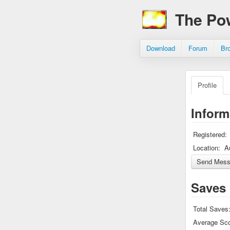
The Po
Download
Forum
Br
Profile
Inform
Registered:
Location:
A
Saves
Total Saves
Average Sco