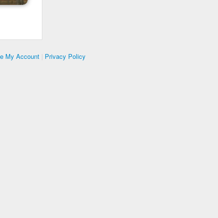
te My Account
|
Privacy Policy