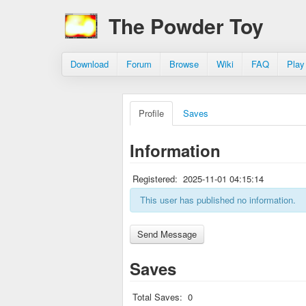
The Powder Toy
Download
Forum
Browse
Wiki
FAQ
Play
Profile
Saves
Information
Registered:
2025-11-01 04:15:14
This user has published no information.
Saves
Total Saves:
0