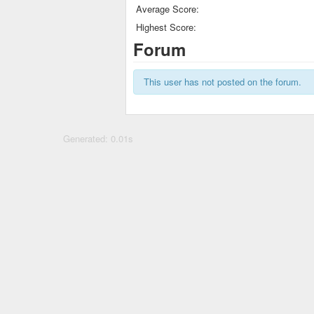
Average Score:
Highest Score:
Forum
This user has not posted on the forum.
Generated: 0.01s