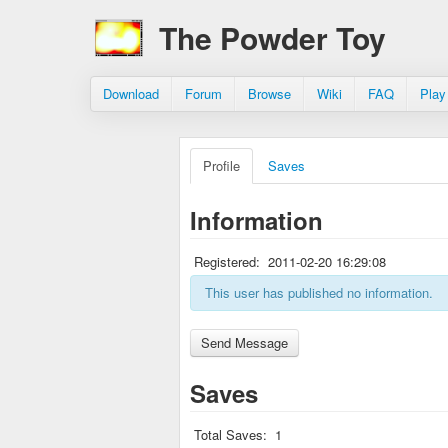
The Powder Toy
Download
Forum
Browse
Wiki
FAQ
Play
Profile
Saves
Information
Registered:
2011-02-20 16:29:08
This user has published no information.
Saves
Total Saves:
1