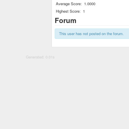
Average Score:
1.0000
Highest Score:
1
Forum
This user has not posted on the forum.
Generated: 0.01s