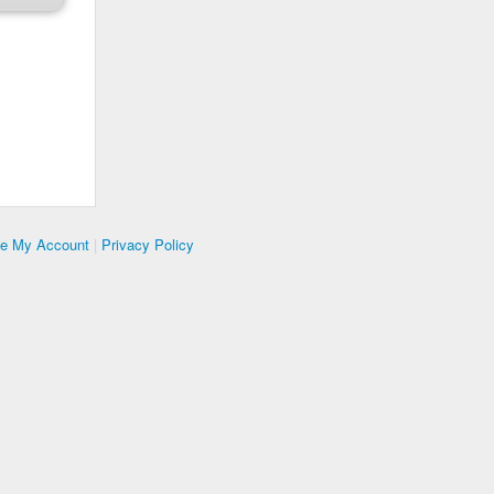
te My Account
|
Privacy Policy