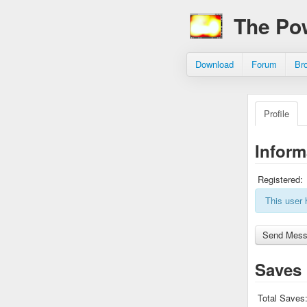
The Po
Download
Forum
Br
Profile
Inform
Registered:
This user 
Saves
Total Saves