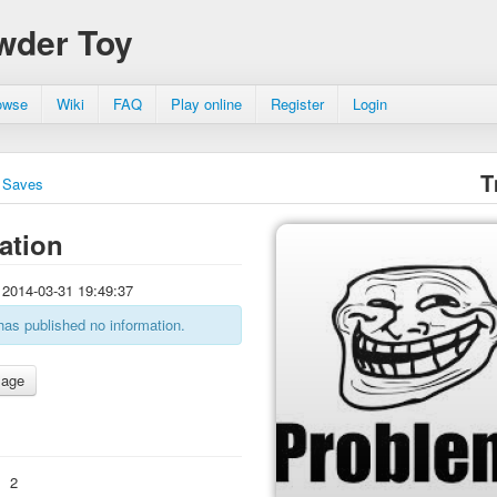
wder Toy
owse
Wiki
FAQ
Play online
Register
Login
T
Saves
ation
2014-03-31 19:49:37
has published no information.
:
2