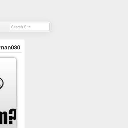
man030