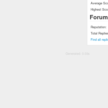
Average Sco
Highest Sco
Forum
Reputation:
Total Replie
Find all rep
Generated: 0.03s