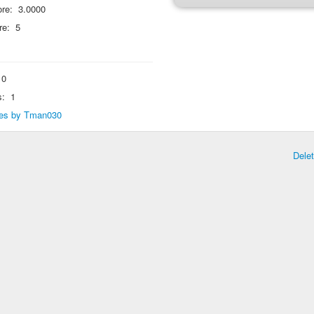
re:
3.0000
re:
5
0
s:
1
lies by Tman030
Dele