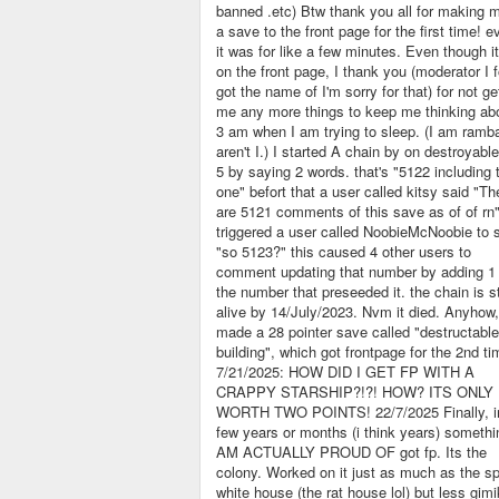
banned .etc) Btw thank you all for making 
a save to the front page for the first time! ev
it was for like a few minutes. Even though i
on the front page, I thank you (moderator I f
got the name of I'm sorry for that) for not ge
me any more things to keep me thinking ab
3 am when I am trying to sleep. (I am ramba
aren't I.) I started A chain by on destroyable
5 by saying 2 words. that's "5122 including 
one" befort that a user called kitsy said "Th
are 5121 comments of this save as of of rn"
triggered a user called NoobieMcNoobie to 
"so 5123?" this caused 4 other users to
comment updating that number by adding 1 
the number that preseeded it. the chain is sti
alive by 14/July/2023. Nvm it died. Anyhow,
made a 28 pointer save called "destructable
building", which got frontpage for the 2nd ti
7/21/2025: HOW DID I GET FP WITH A
CRAPPY STARSHIP?!?! HOW? ITS ONLY
WORTH TWO POINTS! 22/7/2025 Finally, i
few years or months (i think years) somethi
AM ACTUALLY PROUD OF got fp. Its the
colony. Worked on it just as much as the sp
white house (the rat house lol) but less gimi