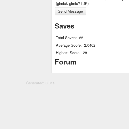
(gimick gimic? IDK)
Saves
Total Saves:
65
Average Score:
2.0462
Highest Score:
28
Forum
Generated: 0.01s