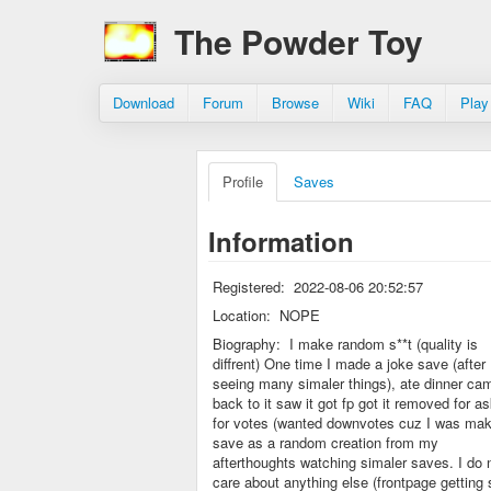
The Powder Toy
Download
Forum
Browse
Wiki
FAQ
Play
Profile
Saves
Information
Registered:
2022-08-06 20:52:57
Location:
NOPE
Biography:
I make random s**t (quality is
diffrent) One time I made a joke save (after
seeing many simaler things), ate dinner ca
back to it saw it got fp got it removed for a
for votes (wanted downvotes cuz I was mak
save as a random creation from my
afterthoughts watching simaler saves. I do 
care about anything else (frontpage getting