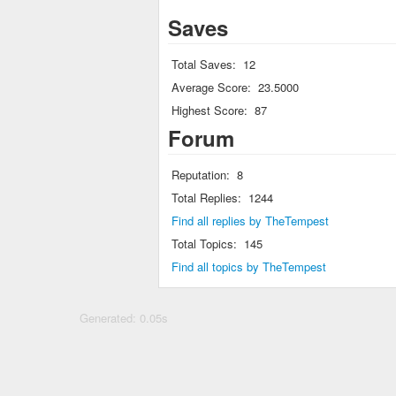
Saves
Total Saves:
12
Average Score:
23.5000
Highest Score:
87
Forum
Reputation:
8
Total Replies:
1244
Find all replies by TheTempest
Total Topics:
145
Find all topics by TheTempest
Generated: 0.05s