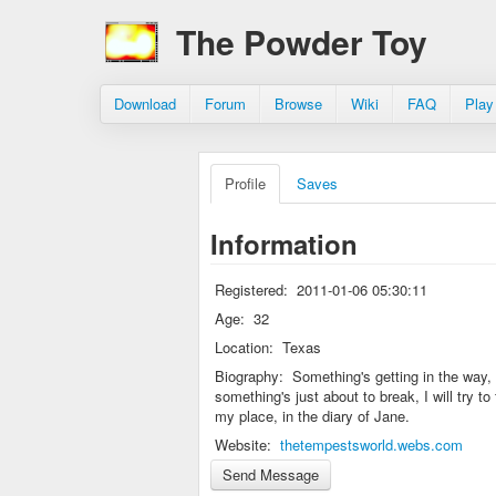
The Powder Toy
Download
Forum
Browse
Wiki
FAQ
Play
Profile
Saves
Information
Registered:
2011-01-06 05:30:11
Age:
32
Location:
Texas
Biography:
Something's getting in the way,
something's just about to break, I will try to 
my place, in the diary of Jane.
Website:
thetempestsworld.webs.com