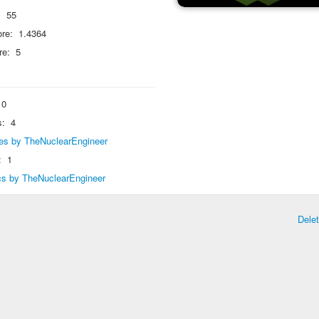
:
55
re:
1.4364
re:
5
0
s:
4
lies by TheNuclearEngineer
:
1
ics by TheNuclearEngineer
Dele