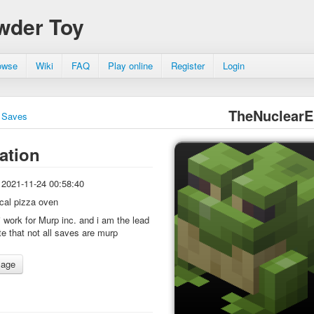
wder Toy
owse
Wiki
FAQ
Play online
Register
Login
TheNuclearE
Saves
ation
2021-11-24 00:58:40
ocal pizza oven
i work for Murp inc. and i am the lead
te that not all saves are murp