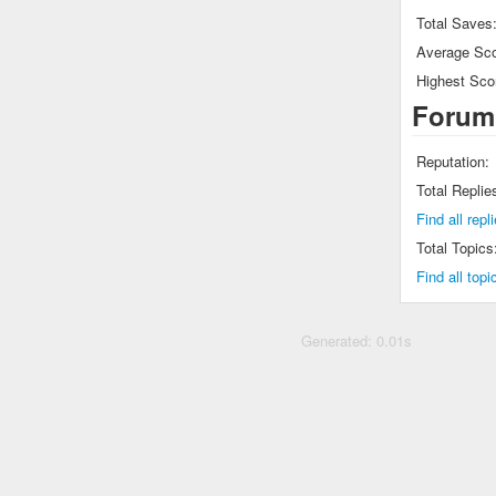
Total Saves
Average Sco
Highest Sco
Forum
Reputation:
Total Replie
Find all rep
Total Topics
Find all top
Generated: 0.01s