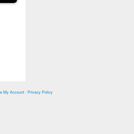
te My Account
|
Privacy Policy