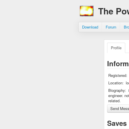
The Po
Download
Forum
Br
Profile
Inform
Registered:
Location:
l
Biography:
engineer. no
related.
Saves