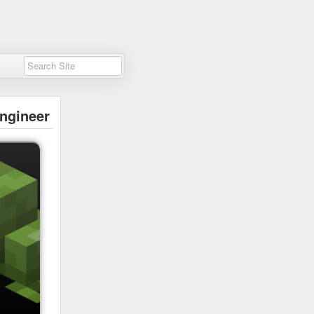
ngineer