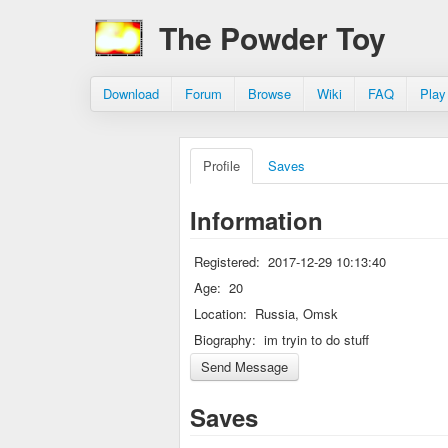
The Powder Toy
Download
Forum
Browse
Wiki
FAQ
Play
Profile
Saves
Information
Registered:
2017-12-29 10:13:40
Age:
20
Location:
Russia, Omsk
Biography:
im tryin to do stuff
Saves