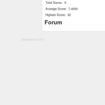
Total Saves:
5
Average Score:
7.4000
Highest Score:
32
Forum
Generated: 0.01s