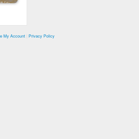
te My Account
|
Privacy Policy