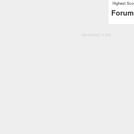
Highest Sco
Forum
Generated: 0.02s