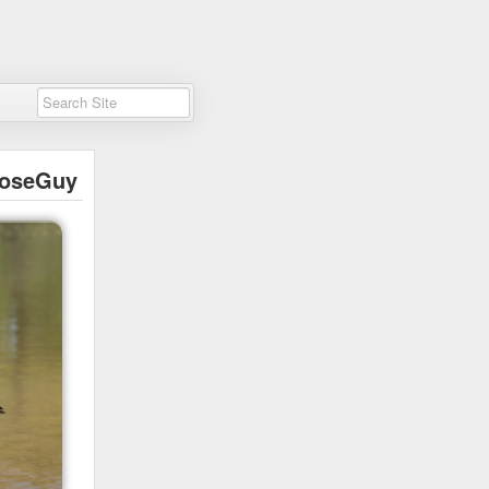
oseGuy