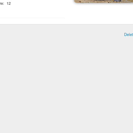
re:
12
Dele