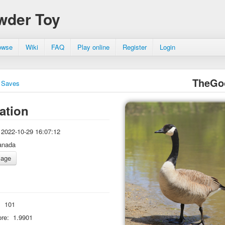
wder Toy
owse
Wiki
FAQ
Play online
Register
Login
TheGo
Saves
ation
2022-10-29 16:07:12
anada
:
101
re:
1.9901