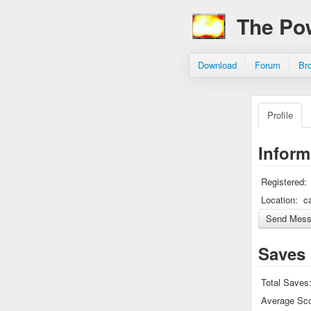
The Po
Download
Forum
Br
Profile
Inform
Registered:
Location:
c
Saves
Total Saves
Average Sco