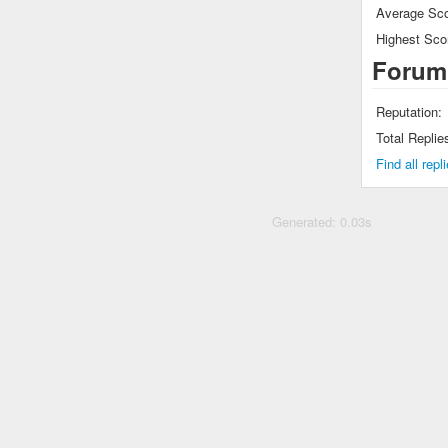
Average Sco
Highest Sco
Forum
Reputation:
Total Replie
Find all rep
Generated: 0.03s