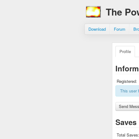
The Po
Download
Forum
Br
Profile
Inform
Registered:
This user 
Saves
Total Saves