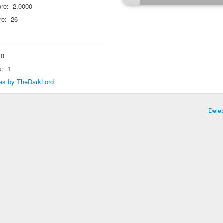
re:
2.0000
re:
26
0
s:
1
lies by TheDarkLord
Dele