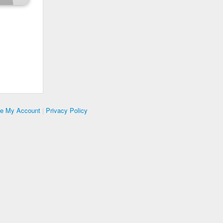
te My Account
|
Privacy Policy