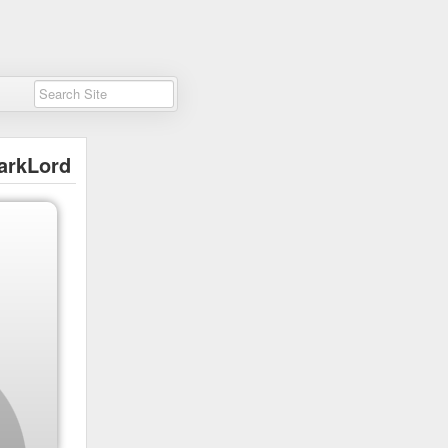
arkLord