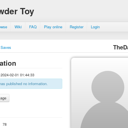
wder Toy
owse
Wiki
FAQ
Play online
Register
Login
TheD
Saves
ation
2024-02-01 01:44:33
has published no information.
:
78