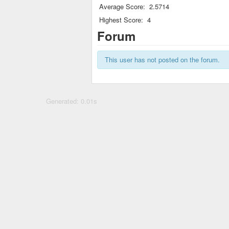
Average Score:
2.5714
Highest Score:
4
Forum
This user has not posted on the forum.
Generated: 0.01s