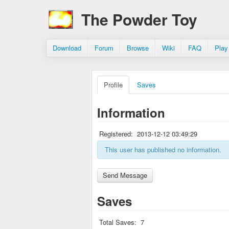
The Powder Toy
Download
Forum
Browse
Wiki
FAQ
Play
Profile
Saves
Information
Registered:
2013-12-12 03:49:29
This user has published no information.
Saves
Total Saves:
7